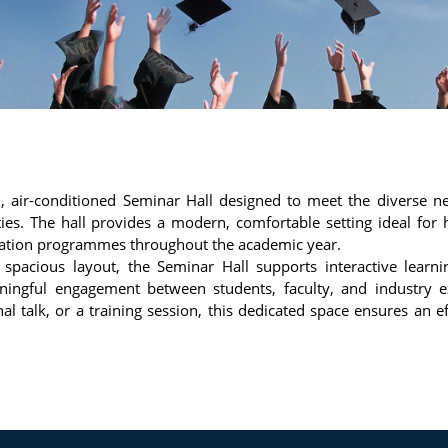
d, air-conditioned Seminar Hall designed to meet the diverse n
es. The hall provides a modern, comfortable setting ideal for 
ntation programmes throughout the academic year.
pacious layout, the Seminar Hall supports interactive learn
ingful engagement between students, faculty, and industry e
l talk, or a training session, this dedicated space ensures an ef