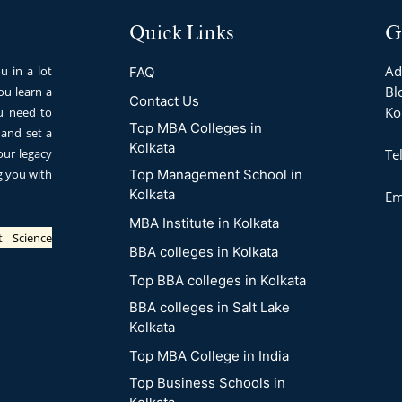
Quick Links
G
Ad
u in a lot
FAQ
Blo
u learn a
Contact Us
Ko
ou need to
Top MBA Colleges in
 and set a
Kolkata
our legacy
Te
ng you with
Top Management School in
Kolkata
Em
MBA Institute in Kolkata
t Science
BBA colleges in Kolkata
Top BBA colleges in Kolkata
BBA colleges in Salt Lake
Kolkata
Top MBA College in India
Top Business Schools in