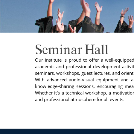
Seminar Hall
Our institute is proud to offer a well-equippe
academic and professional development activiti
seminars, workshops, guest lectures, and orie
With advanced audio-visual equipment and a s
knowledge-sharing sessions, encouraging mean
Whether it's a technical workshop, a motivationa
and professional atmosphere for all events.