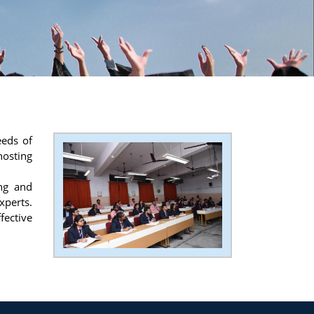
eeds of
hosting
ing and
xperts.
fective