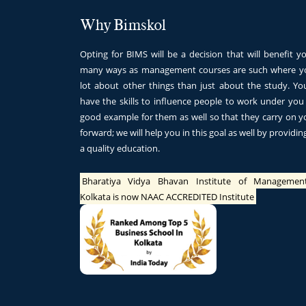
Why Bimskol
Opting for BIMS will be a decision that will benefit yo
many ways as management courses are such where yo
lot about other things than just about the study. Y
have the skills to influence people to work under you
good example for them as well so that they carry on y
forward; we will help you in this goal as well by providi
a quality education.
Bharatiya Vidya Bhavan Institute of Managemen
Kolkata is now NAAC ACCREDITED Institute