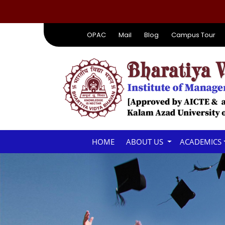
OPAC
Mail
Blog
Campus Tour
HOME
ABOUT US
ACADEMICS
SEMINAR HALL