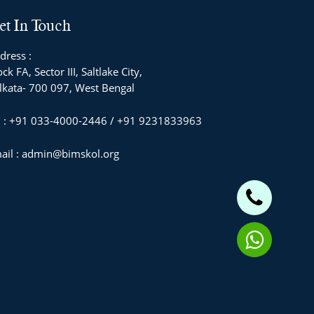
et In Touch
dress :
ck FA, Sector III, Saltlake City,
lkata- 700 097, West Bengal
l : +91 033-4000-2446 / +91 9231833963
ail : admin@bimskol.org