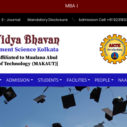
MBA & BBA 1st Semester Examin
E- Journal
Mandatory Disclosure
Admission Cell +91 92318
ADMISSION
STUDENTS
FACILITIES
PEOPLE
NA