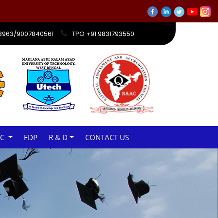
ations will be held from 13th March to 23rd March 2026
33963/9007840561
TPO +91 9831793550
AC
FDP
R & D
CONTACT US