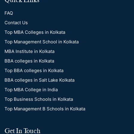
FAQ
Contact Us
Top MBA Colleges in Kolkata
Top Management School in Kolkata
MBA Institute in Kolkata
BBA colleges in Kolkata
Top BBA colleges in Kolkata
BBA colleges in Salt Lake Kolkata
Top MBA College in India
Top Business Schools in Kolkata
Top Management B Schools in Kolkata
Get In Touch