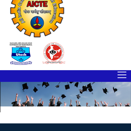
BIMS ENTREPRENEURSHIP CELL