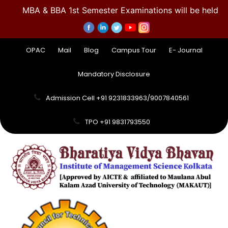
MBA & BBA 1st Semester Examinations will be held 
OPAC
Mail
Blog
Campus Tour
E- Journal
Mandatory Disclosure
Admission Cell +91 9231833963/9007840561
TPO +91 9831793550