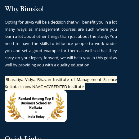
Why Bimskol
Opting for BIMS will be a decision that will benefit you in a lot
many ways as management courses are such where you
learn a lot about other things than just about the study. You
need to have the skills to influence people to work under
you and set a good example for them as well so that they
carry on your legacy forward; we will help you in this goal as
well by providing you with a quality education.
Bharatiya Vidya Bhavan Institute of Management Science
Kolkata is now NAAC ACCREDITED Institute
Quick Links